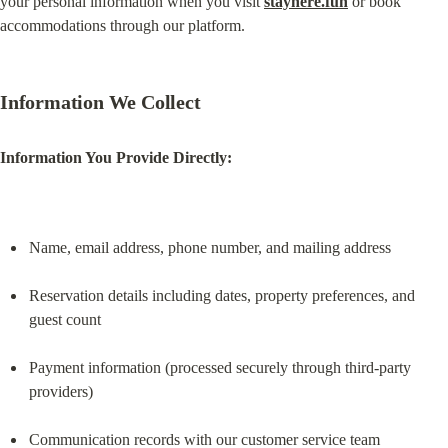
your personal information when you visit 
stayhere.fun
 or book 
accommodations through our platform.
Information We Collect
Information You Provide Directly:
Name, email address, phone number, and mailing address
Reservation details including dates, property preferences, and 
guest count
Payment information (processed securely through third-party 
providers)
Communication records with our customer service team