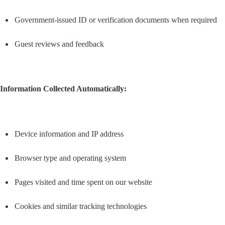
Government-issued ID or verification documents when required
Guest reviews and feedback
Information Collected Automatically:
Device information and IP address
Browser type and operating system
Pages visited and time spent on our website
Cookies and similar tracking technologies