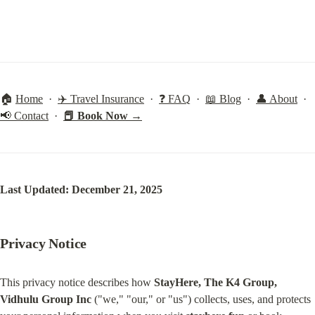
🏠 
Home
  ·  
✈️ Travel Insurance
  ·  
❓ FAQ
  ·  
📖 Blog
  ·  
👤 About
  ·  
📢 Contact
  ·  
📕 Book Now →
Last Updated: December 21, 2025
Privacy Notice
This privacy notice describes how 
StayHere, The K4 Group, 
Vidhulu Group Inc
 ("we," "our," or "us") collects, uses, and protects 